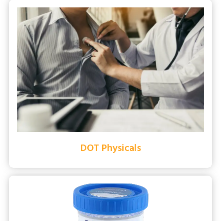
DOT Physicals