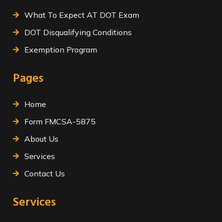
What To Expect AT DOT Exam
DOT Disqualifying Conditions
Exemption Program
Pages
Home
Form FMCSA-5875
About Us
Services
Contact Us
Services