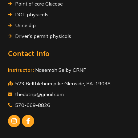
Point of care Glucose
DOT physicals
Urine dip
Driver’s permit physicals
Contact Info
Instructor:
Naeemah Selby CRNP
523 Belthleham pike Glenside, PA. 19038
thedotnp@gmail.com
570-669-8826