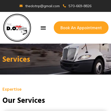
thedotnp@gmail.com
570-669-8826
Book An Appointment
Services
Expertise
Our Services