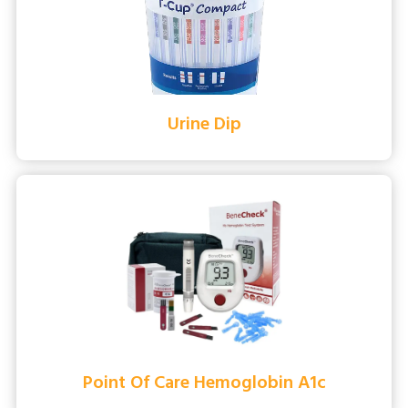
Urine Dip
Point Of Care Hemoglobin A1c