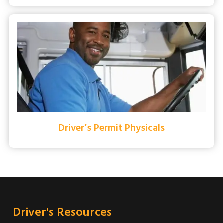
Driver’s Permit Physicals
Driver's Resources