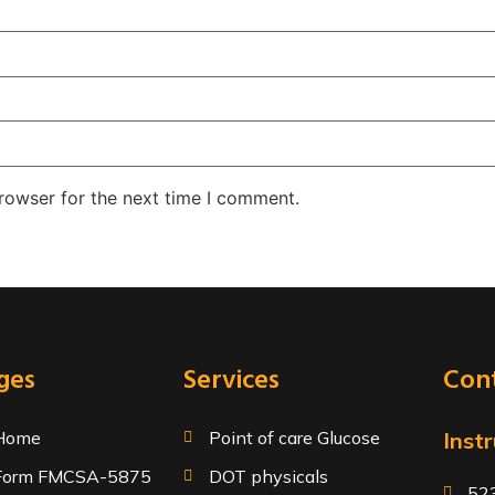
rowser for the next time I comment.
ges
Services
Cont
Home
Point of care Glucose
Instr
Form FMCSA-5875
DOT physicals
523