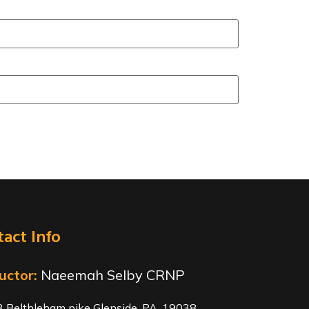
act Info
uctor:
Naeemah Selby CRNP
 Belthleham pike Glenside, PA. 19038