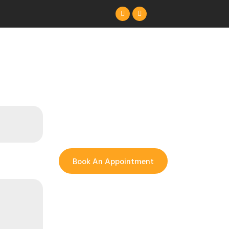
Book An Appointment