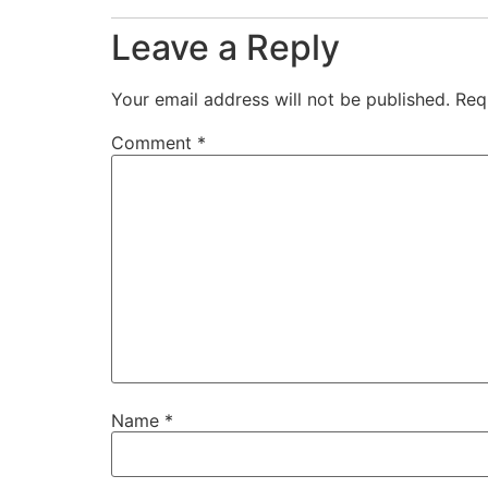
Leave a Reply
Your email address will not be published.
Req
Comment
*
Name
*