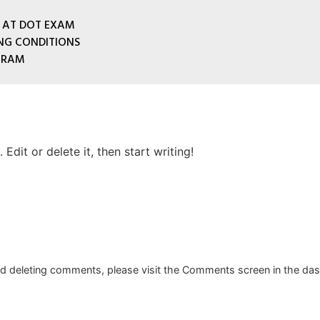
 AT DOT EXAM
ING CONDITIONS
GRAM
Edit or delete it, then start writing!
and deleting comments, please visit the Comments screen in the da