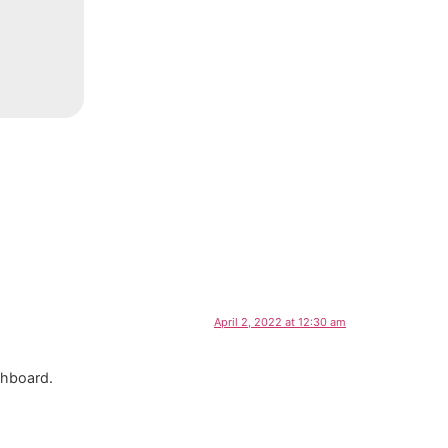
April 2, 2022 at 12:30 am
shboard.