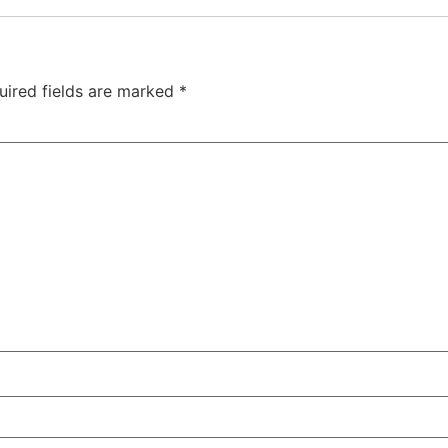
uired fields are marked
*