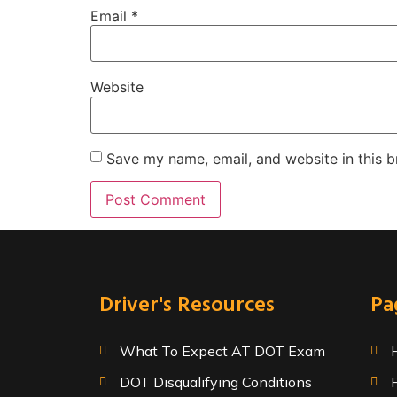
Email
*
Website
Save my name, email, and website in this b
Driver's Resources
Pa
What To Expect AT DOT Exam
DOT Disqualifying Conditions