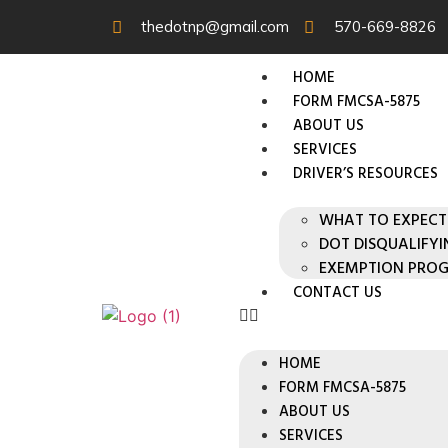
thedotnp@gmail.com
570-669-8826
HOME
FORM FMCSA-5875
ABOUT US
SERVICES
DRIVER’S RESOURCES
WHAT TO EXPECT
DOT DISQUALIFY
EXEMPTION PRO
CONTACT US
HOME
FORM FMCSA-5875
ABOUT US
SERVICES