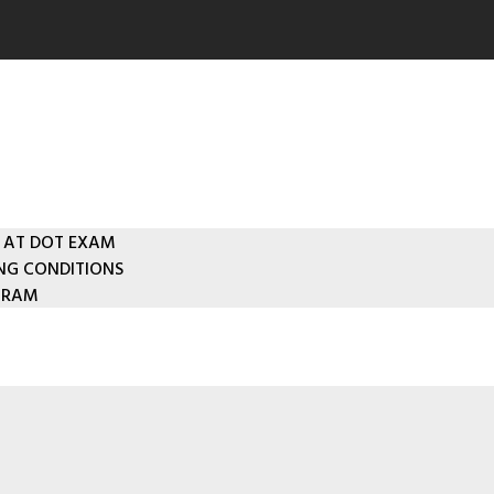
 AT DOT EXAM
ING CONDITIONS
GRAM