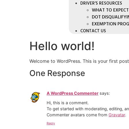
DRIVER’S RESOURCES
WHAT TO EXPECT
DOT DISQUALIFY
EXEMPTION PRO
CONTACT US
Hello world!
Welcome to WordPress. This is your first post. 
One Response
A WordPress Commenter
says:
Hi, this is a comment.
To get started with moderating, editing, 
Commenter avatars come from
Gravatar
.
Reply